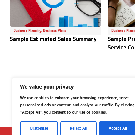
Business Planning
,
Business Plans
Business Plann
Sample Estimated Sales Summary
Sample Pr
Service C
We value your privacy
We use cookies to enhance your browsing experience, serve
personalised ads or content, and analyse our traffic. By clicking
"Accept All", you consent to our use of cookies.
Customise
Reject All
Accept All