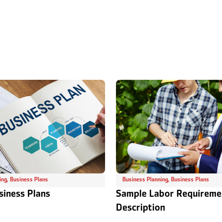
ing
,
Business Plans
Business Planning
,
Business Plans
siness Plans
Sample Labor Requireme
Description