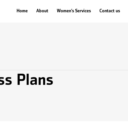
ales
Human Resources
Technology
Operations
Legal & Ins
Home
Home
About
About
Women’s Services
Women’s Services
Contact us
Contact us
ss Plans