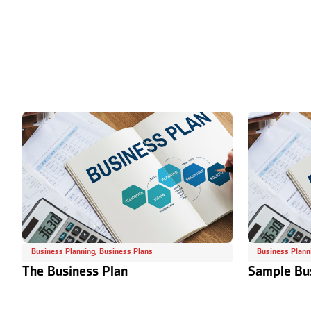
Business Planning
,
Business Plans
Business Plann
The Business Plan
Sample Bu