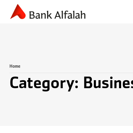
Accounting & Finance
Business Planning
Marketing & S
Home
Category: Busine