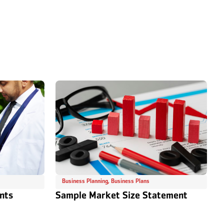
Business Planning
,
Business Plans
nts
Sample Market Size Statement