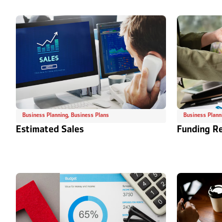
Business Planning
,
Business Plans
Business Plann
Estimated Sales
Funding R