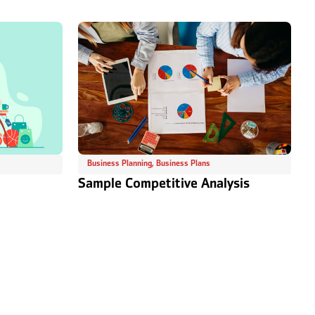
Business Planning
,
Business Plans
Sample Competitive Analysis