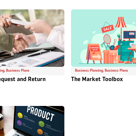
ing
,
Business Plans
Business Planning
,
Business Plans
equest and Return
The Market Toolbox