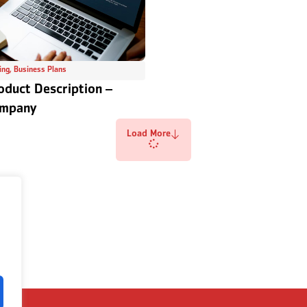
ing
,
Business Plans
oduct Description –
ompany
Load More