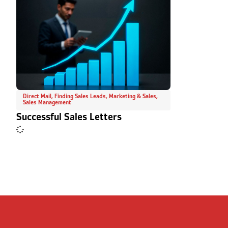
Direct Mail
,
Finding Sales Leads
,
Marketing & Sales
,
Sales Management
Successful Sales Letters