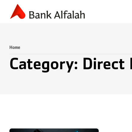
Accounting & Finance
Business Planning
Marketing & S
Home
Category: Direct 