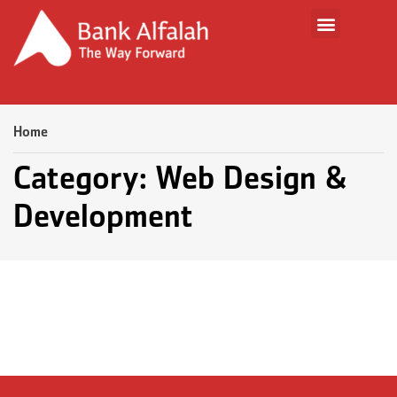
Home
Category: Web Design &
Development