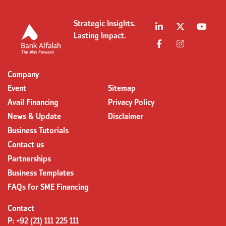
Strategic Insights.
Lasting Impact.
Company
Event
Sitemap
Avail Financing
Privacy Policy
News & Update
Disclaimer
Business Tutorials
Contact us
Partnerships
Business Templates
FAQs for SME Financing
Contact
P:
+92 (21) 111 225 111