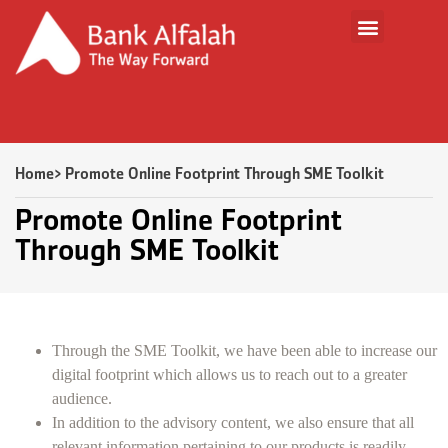
Home
> Promote Online Footprint Through SME Toolkit
Promote Online Footprint
Through SME Toolkit
Through the SME Toolkit, we have been able to increase our
digital footprint which allows us to reach out to a greater
audience.
In addition to the advisory content, we also ensure that all
relevant information pertaining to our products is readily