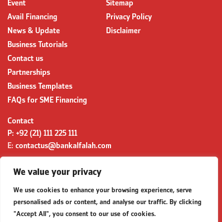
Event
Sitemap
Avail Financing
Privacy Policy
News & Update
Disclaimer
Business Tutorials
Contact us
Partnerships
Business Templates
FAQs for SME Financing
Contact
P:
+92 (21) 111 225 111
E:
contactus@bankalfalah.com
Complaints
We value your privacy
https://secp.gov.pk/
complaints@secp.gov.pk
Queries
We use cookies to enhance your browsing experience, serve
queries@secp.gov.pk
personalised ads or content, and analyse our traffic. By clicking
"Accept All", you consent to our use of cookies.