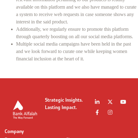
available on this platform and we also have managed to curate
a system to receive web requests in case someone shows any
interest in the said product.
Additionally, we regularly ensure to promote this platform
through quarterly boosting on all our social media platforms.
Multiple social media campaigns have been held in the past
and we look forward to curate one while keeping women
financial inclusion at the heart of it.
Strategic Insights.
Lasting Impact.
Company