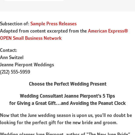
Subsection of:
Sample Press Releases
Adapted from content excerpted from the
American Express®
OPEN Small Business Network
Contact:
Ann Switzel
Jeanne Pierpont Weddings
(212) 555-5959
Choose the Perfect Wedding Present
Wedding Consultant Jeanne Pierpont’s 5 Tips
for Giving a Great Gift…and Avoiding the Peanut Clock
Now that the June wedding season is upon us, you’ll no doubt be
looking for the perfect gift for the new bride and groom.