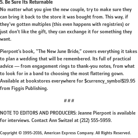
5. Be Sure Its Returnable
No matter what you give the new couple, try to make sure they
can bring it back to the store it was bought from. This way, if
they’ve gotten multiples (this even happens with registries) or
just don’t like the gift, they can exchange it for something they
want.
Pierpont’s book, “The New June Bride,” covers everything it takes
to plan a wedding that will be remembered. Its full of practical
advice — from engagement rings to thank-you notes, from what
to look for in a band to choosing the most flattering gown.
Available at bookstores everywhere for $currency_symbol$19.95
from Figgis Publishing.
# # #
NOTE TO EDITORS AND PRODUCERS: Jeanne Pierpont is available
for interviews. Contact Ann Switzel at (212) 555-5959.
Copyright © 1995-2016, American Express Company. All Rights Reserved.