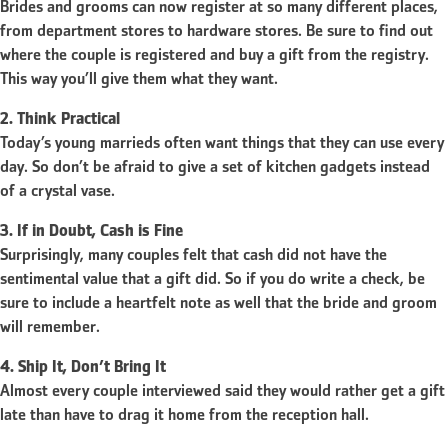
Brides and grooms can now register at so many different places,
from department stores to hardware stores. Be sure to find out
where the couple is registered and buy a gift from the registry.
This way you’ll give them what they want.
2. Think Practical
Today’s young marrieds often want things that they can use every
day. So don’t be afraid to give a set of kitchen gadgets instead
of a crystal vase.
3. If in Doubt, Cash is Fine
Surprisingly, many couples felt that cash did not have the
sentimental value that a gift did. So if you do write a check, be
sure to include a heartfelt note as well that the bride and groom
will remember.
4. Ship It, Don’t Bring It
Almost every couple interviewed said they would rather get a gift
late than have to drag it home from the reception hall.