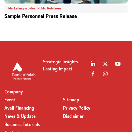
Marketing & Sales
,
Public Relations
Sample Personnel Press Release
S
Strategic Insights.
Lasting Impact.
Company
Event
Sitemap
Avail Financing
Privacy Policy
News & Update
Disclaimer
Business Tutorials