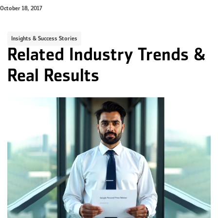
October 18, 2017
Insights & Success Stories
Related Industry Trends &
Real Results