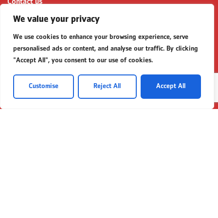
Contact us
Partnerships
We value your privacy
Business Templates
We use cookies to enhance your browsing experience, serve
FAQs for SME Financing
personalised ads or content, and analyse our traffic. By clicking
"Accept All", you consent to our use of cookies.
Contact
P:
+92 (21) 111 225 111
Customise
Reject All
Accept All
E:
contactus@bankalfalah.com
Complaints
https://secp.gov.pk/
complaints@secp.gov.pk
Queries
queries@secp.gov.pk
© 2026 Bank Alfalah All Rights Reserved
Terms & Conditions
Privacy Policy