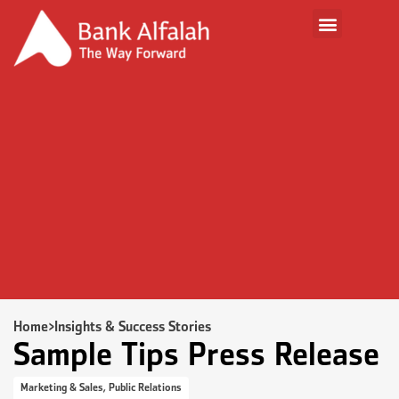
Home
>
Insights & Success Stories
Sample Tips Press Release
Marketing & Sales
,
Public Relations