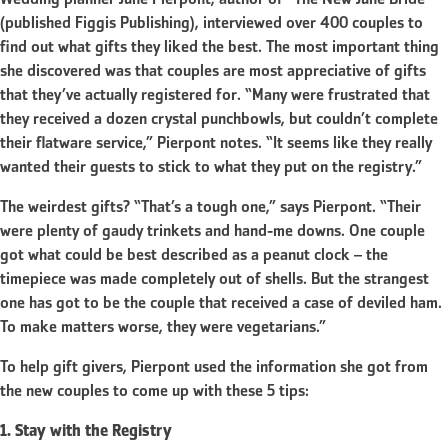
Wedding planner June Pierpont, author of “The New June Bride”
(published Figgis Publishing), interviewed over 400 couples to
find out what gifts they liked the best. The most important thing
she discovered was that couples are most appreciative of gifts
that they’ve actually registered for. “Many were frustrated that
they received a dozen crystal punchbowls, but couldn’t complete
their flatware service,” Pierpont notes. “It seems like they really
wanted their guests to stick to what they put on the registry.”
The weirdest gifts? “That’s a tough one,” says Pierpont. “Their
were plenty of gaudy trinkets and hand-me downs. One couple
got what could be best described as a peanut clock – the
timepiece was made completely out of shells. But the strangest
one has got to be the couple that received a case of deviled ham.
To make matters worse, they were vegetarians.”
To help gift givers, Pierpont used the information she got from
the new couples to come up with these 5 tips:
1. Stay with the Registry