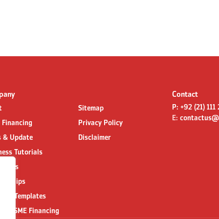
pany
Contact
P:
+92 (21) 111
t
Sitemap
E:
contactus@
l Financing
Privacy Policy
 & Update
Disclaimer
ness Tutorials
act us
nerships
ness Templates
 for SME Financing