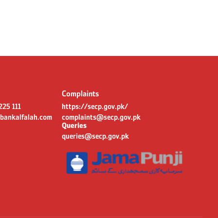
Complaints
 225 111
https://secp.gov.pk/
bankalfalah.com
complaints@secp.gov.pk
Queries
queries@secp.gov.pk