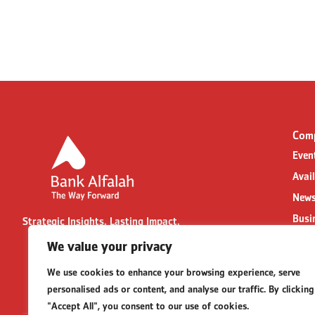
Com
Even
Avai
News
Busi
Strategic Insights. Lasting Impact.
Cont
We value your privacy
Part
We use cookies to enhance your browsing experience, serve
Busi
personalised ads or content, and analyse our traffic. By clicking
FAQs
"Accept All", you consent to our use of cookies.