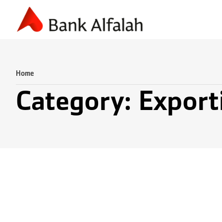
Accounting & Finance
Business Planning
Marketing & S
Home
Category: Export