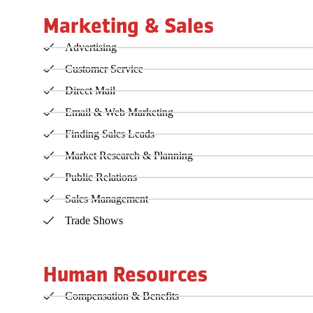
Marketing & Sales
Advertising
Customer Service
Direct Mail
Email & Web Marketing
Finding Sales Leads
Market Research & Planning
Public Relations
Sales Management
Trade Shows
Human Resources
Compensation & Benefits