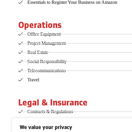
Essentials to Register Your Business on Amazon
Operations
Office Equipment
Project Management
Real Estate
Social Responsibility
Telecommunications
Travel
Legal & Insurance
Contracts & Regulations
Copyright, Patent & Trademark
We value your privacy
Incorporation