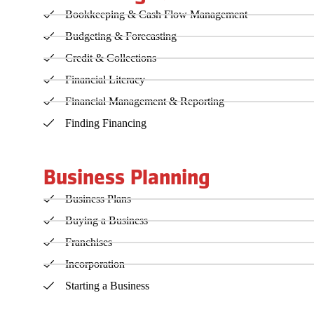
Bookkeeping & Cash Flow Management
Budgeting & Forecasting
Credit & Collections
Financial Literacy
Financial Management & Reporting
Finding Financing
Business Planning
Business Plans
Buying a Business
Franchises
Incorporation
Starting a Business