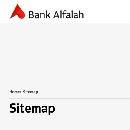
Accounting & Finance
Business Planning
Marketing & S
Home
> Sitemap
Sitemap