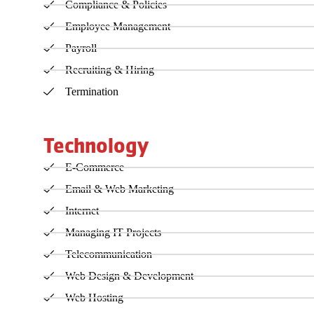
Compliance & Policies
Employee Management
Payroll
Recruiting & Hiring
Termination
Technology
E-Commerce
Email & Web Marketing
Internet
Managing IT Projects
Telecommunication
Web Design & Development
Web Hosting