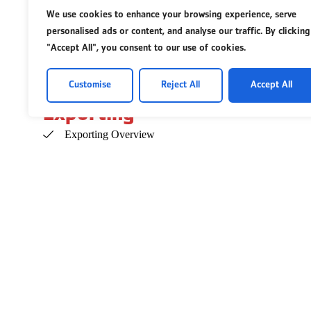
We use cookies to enhance your browsing experience, serve
Insurance for Businesses
personalised ads or content, and analyse our traffic. By clicking
Insurance for Employees
"Accept All", you consent to our use of cookies.
Legal Basics
Customise
Reject All
Accept All
Exporting
Exporting Overview
Com
Even
Avai