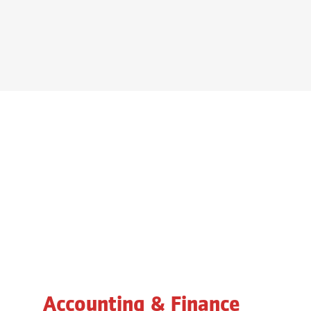
Accounting & Finance