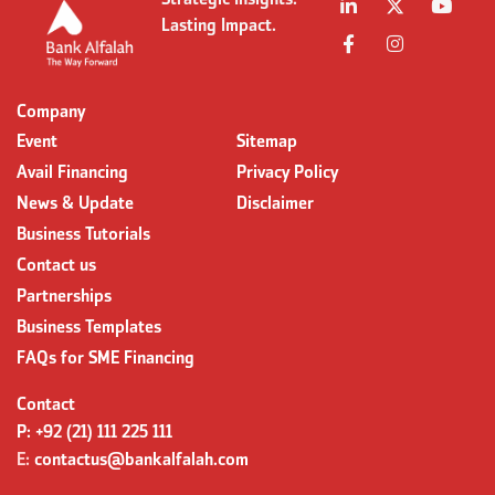
Strategic Insights.
Lasting Impact.
Company
Event
Sitemap
Avail Financing
Privacy Policy
News & Update
Disclaimer
Business Tutorials
Contact us
Partnerships
Business Templates
FAQs for SME Financing
Contact
P:
+92 (21) 111 225 111
E:
contactus@bankalfalah.com