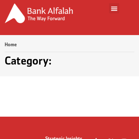
Home
Category: